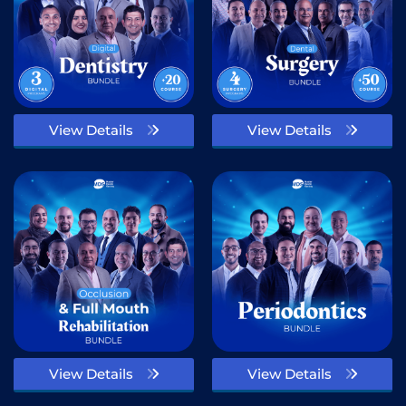
View Details
View Details
View Details
View Details