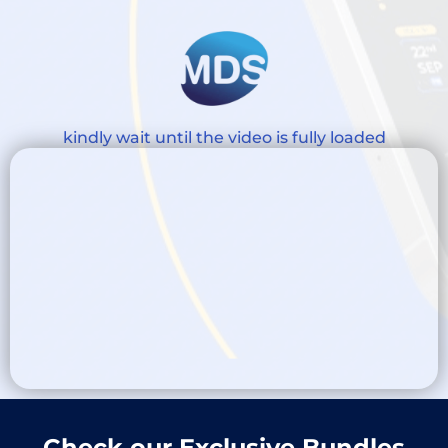
kindly wait until the video is fully loaded
Check our Exclusive Bundles