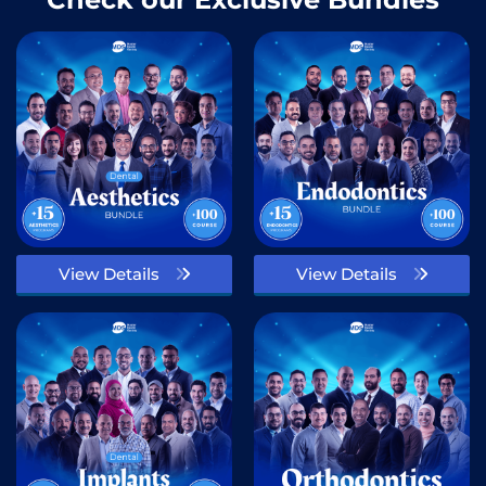
View Details
View Details