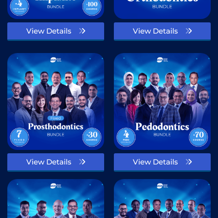
View Details
View Details
View Details
View Details