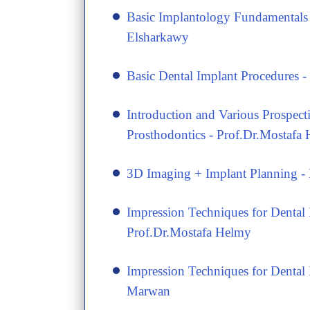
​Basic Implantology Fundamental
Elsharkawy
Basic Dental Implant Procedures
Introduction and Various Prospect
Prosthodontics - Prof.Dr.Mostafa
3D Imaging + Implant Planning 
Impression Techniques for Dental 
Prof.Dr.Mostafa Helmy
​Impression Techniques for Denta
Marwan