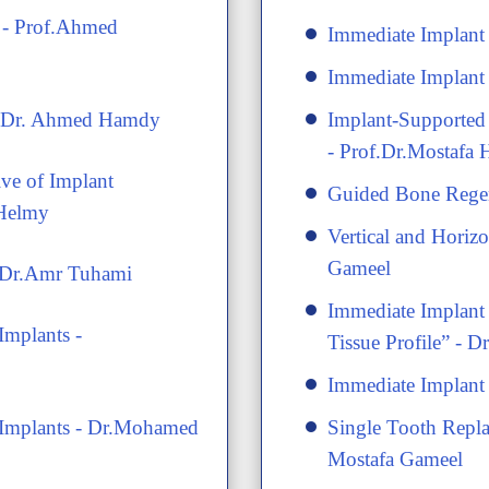
s - Prof.Ahmed
Immediate Implan
Immediate Implan
 - Dr. Ahmed Hamdy
Implant-Supported 
- Prof.Dr.Mostafa
ive of Implant
Guided Bone Regen
 Helmy
Vertical and Horiz
Gameel
- Dr.Amr Tuhami
​Immediate Implant
Implants -
Tissue Profile” - 
​Immediate Implant
l Implants - Dr.Mohamed
​Single Tooth Repl
Mostafa Gameel