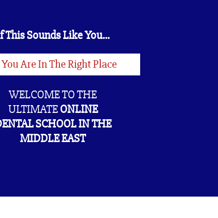
If This Sounds Like You...
 You Are In The Right Place
WELCOME TO THE
ULTIMATE
ONLINE
DENTAL SCHOOL IN THE
MIDDLE EAST