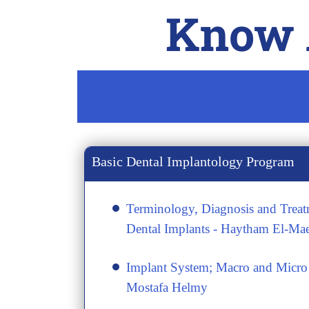
Know A
Basic Dental Implantology Program
Terminology, Diagnosis and Treat
Dental Implants - Haytham El-Ma
​Implant System; Macro and Micro 
Mostafa Helmy