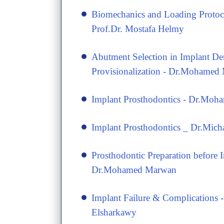
​Biomechanics and Loading Protoco
Prof.Dr. Mostafa Helmy
​Abutment Selection in Implant De
Provisionalization - Dr.Mohamed
​Implant Prosthodontics - Dr.Mo
​Implant Prosthodontics _ Dr.Mich
​Prosthodontic Preparation before 
Dr.Mohamed Marwan
​Implant Failure & Complications 
Elsharkawy