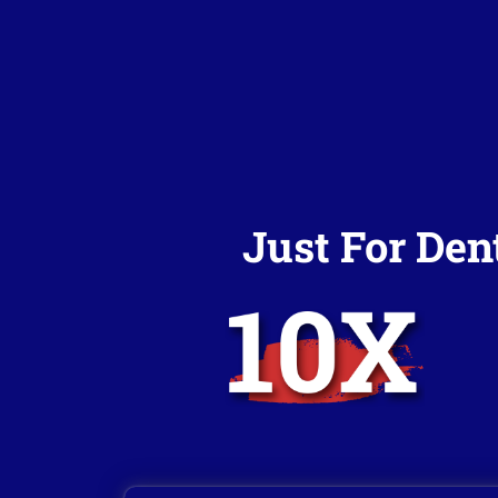
Just For Den