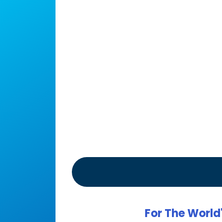
For The World