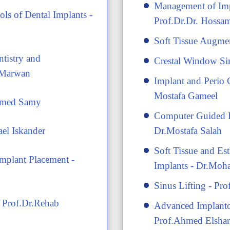
​Management of Imp
ls of Dental Implants -
Prof.Dr.Dr. Hoss
​Soft Tissue Augme
ntistry and
​Crestal Window Si
 Marwan
​Implant and Perio 
Mostafa Gameel
hamed Samy
​Computer Guided I
ael Iskander
Dr.Mostafa Salah
​Soft Tissue and Es
Implant Placement -
Implants - Dr.Mo
​Sinus Lifting - P
- Prof.Dr.Rehab
​Advanced Implanto
Prof.Ahmed Elsha