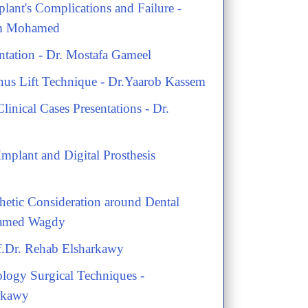
lant's Complications and Failure -
am Mohamed
ntation - Dr. Mostafa Gameel
nus Lift Technique - Dr.Yaarob Kassem
Clinical Cases Presentations - Dr.
mplant and Digital Prosthesis
thetic Consideration around Dental
hamed Wagdy
rof.Dr. Rehab Elsharkawy
logy Surgical Techniques -
rkawy