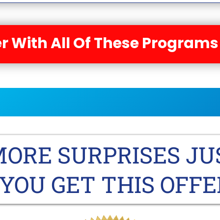
r With All Of These Programs
ORE SURPRISES JU
YOU GET THIS OFFE