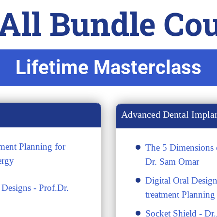
ll Bundle Cour
Lifetime Masterclass
Advanced Dental Impla
ment Planning for
The 5 Dimensions o
ergy
Dr. Sam Omar
Digital Oral Design
Designs - Prof.Dr.
treatment Planning
Socket Shield - Dr