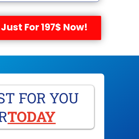
 Just For 197$ Now!
ST FOR YOU
R
TODAY