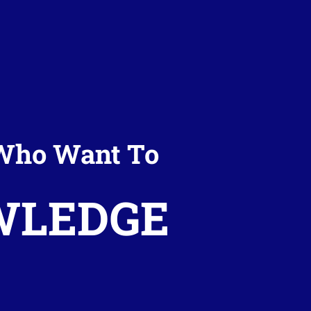
t Who Want To
WLEDGE