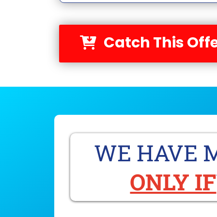
Catch This Offe
WE HAVE M
ONLY IF