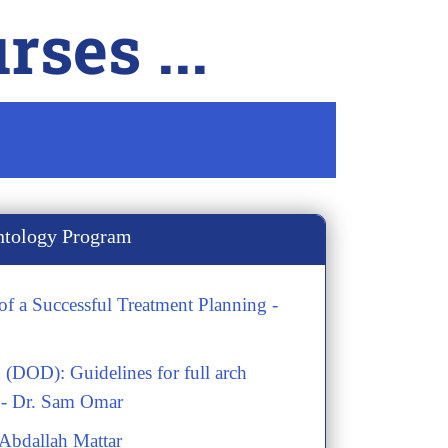
ses ...
ntology Program
f a Successful Treatment Planning -
 (DOD): Guidelines for full arch
 - Dr. Sam Omar
.Abdallah Mattar