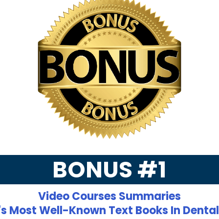
BONUS #1
Video Courses Summaries
's Most Well-Known Text Books In Denta