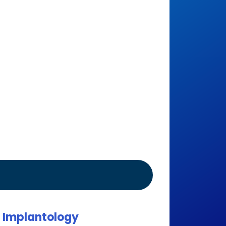
l Implantology