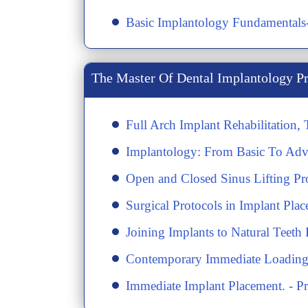
​Basic Implantology Fundamental
The Master Of Dental Implantology P
Full Arch Implant Rehabilitation,
Implantology: From Basic To Adv
Open and Closed Sinus Lifting P
Surgical Protocols in Implant Pla
​Joining Implants to Natural Tee
​Contemporary Immediate Loading 
​Immediate Implant Placement. - P