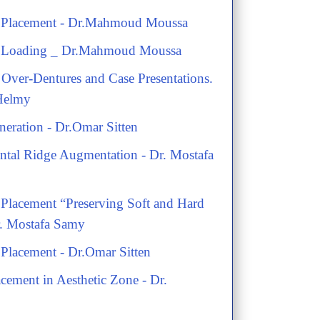
t Placement - Dr.Mahmoud Moussa
t Loading _ Dr.Mahmoud Moussa
Over-Dentures and Case Presentations.
 Helmy
eration - Dr.Omar Sitten
ontal Ridge Augmentation - Dr. Mostafa
 Placement “Preserving Soft and Hard
Dr. Mostafa Samy
 Placement - Dr.Omar Sitten
acement in Aesthetic Zone - Dr.