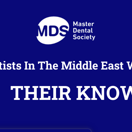
tists In The Middle Eas
THEIR KNO