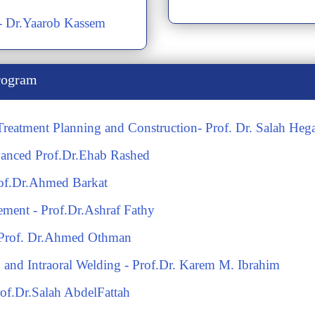
s- Dr.Yaarob Kassem
rogram
 Treatment Planning and Construction- Prof. Dr. Salah Heg
anced Prof.Dr.Ehab Rashed
rof.Dr.Ahmed Barkat
cement - Prof.Dr.Ashraf Fathy
th Prof. Dr.Ahmed Othman
and Intraoral Welding - Prof.Dr. Karem M. Ibrahim
rof.Dr.Salah AbdelFattah