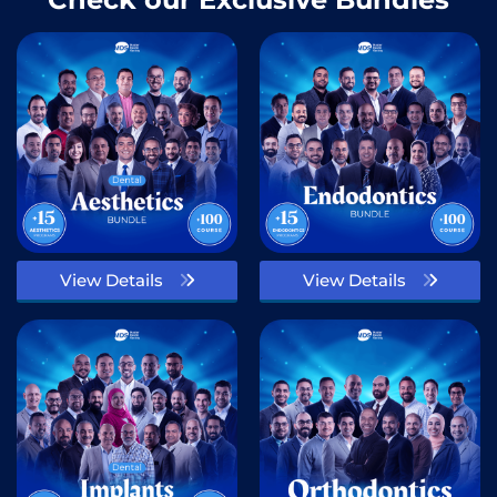
View Details
View Details