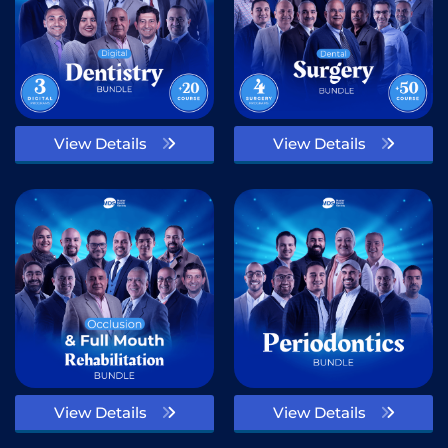
View Details
View Details
View Details
View Details