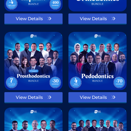
View Details
View Details
View Details
View Details