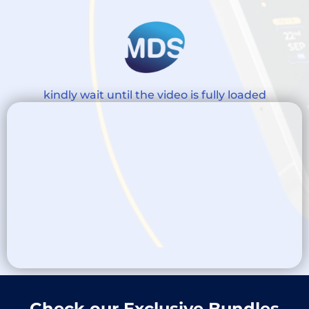
kindly wait until the video is fully loaded
Check our Exclusive Bundles