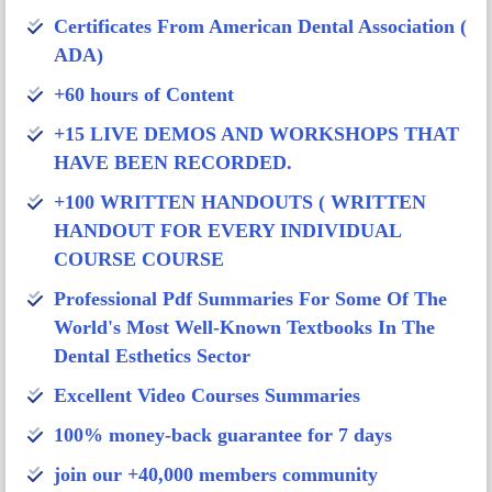
Certificates From American Dental Association (
ADA)
+60 hours of Content
+15 LIVE DEMOS AND WORKSHOPS THAT
HAVE BEEN RECORDED.
+100 WRITTEN HANDOUTS ( WRITTEN
HANDOUT FOR EVERY INDIVIDUAL
COURSE COURSE
Professional Pdf Summaries For Some Of The
World's Most Well-Known Textbooks In The
Dental Esthetics Sector
Excellent Video Courses Summaries
100% money-back guarantee for 7 days
join our +40,000 members community