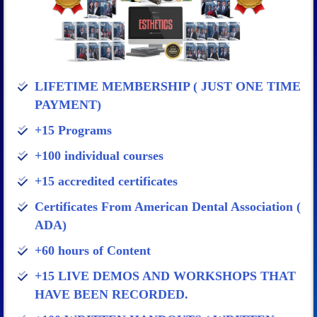
LIFETIME MEMBERSHIP ( JUST ONE TIME
PAYMENT)
+15 Programs
+100 individual courses
+15 accredited certificates
Certificates From American Dental Association (
ADA)
+60 hours of Content
+15 LIVE DEMOS AND WORKSHOPS THAT
HAVE BEEN RECORDED.