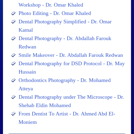
Workshop - Dr. Omar Khaled
Photo Editing - Dr. Omar Khaled
Dental Photography Simplified - Dr. Omar
Kamal
Dental Photography - Dr. Abdallah Farouk
Redwan
Smile Makeover - Dr. Abdallah Farouk Redwan
Dental Photography for DSD Protocol - Dr. May
Hussain
Orthodontics Photography - Dr. Mohamed
Atteya
Dental Photography under The Microscope - Dr.
Shehab Eldin Mohamed
From Dentist To Artist - Dr. Ahmed Abd El-
Moniem