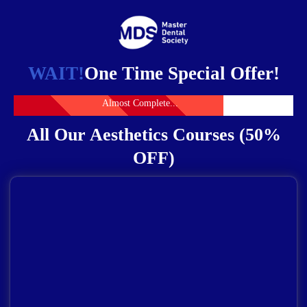
WAIT!
One Time Special Offer!
Almost Complete...
All Our Aesthetics Courses (50%
OFF)