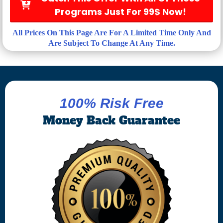
Programs Just For 99$ Now!
All Prices On This Page Are For A Limited Time Only And
Are Subject To Change At Any Time.
100% Risk Free
Money Back Guarantee