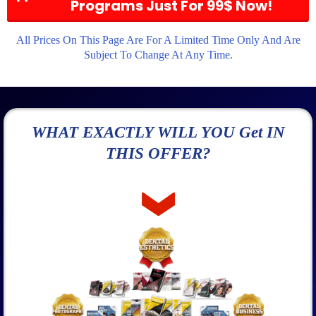
Programs Just For 99$ Now!
All Prices On This Page Are For A Limited Time Only And Are
Subject To Change At Any Time.
WHAT EXACTLY WILL YOU Get IN
THIS OFFER?