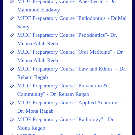
MJDF Preparatory Course "Anesthesia" - Dr.
Mahmoud Eladawy
MJDF Preparatory Course "Endodontics"- Dr.Mai
Samy
MJDF Preparatory Course "Pedodontics"- Dr.
Menna Allah Reda
MJDF Preparatory Course "Oral Medicine" - Dr.
Menna Allah Reda
MJDF Preparatory Course "Law and Ethics" - Dr.
Reham Ragab
MJDF Preparatory Course "Prevention &
Community" - Dr. Reham Ragab
MJDF Preparatory Course "Applied Anatomy" -
Dr. Mona Ragab
MJDF Preparatory Course "Radiology" - Dr.
Mona Ragab