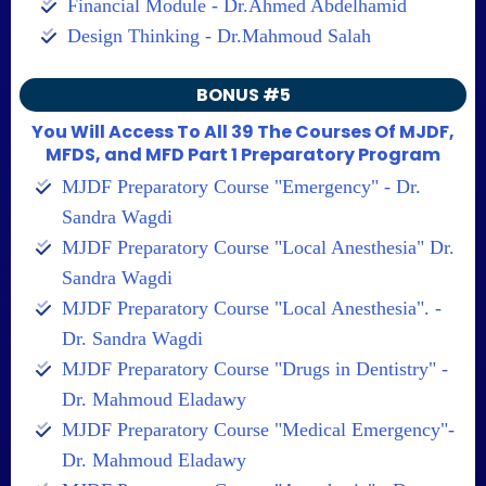
Financial Module - Dr.Ahmed Abdelhamid
Design Thinking - Dr.Mahmoud Salah
BONUS #5
You Will Access To All 39 The Courses Of MJDF,
MFDS, and MFD Part 1 Preparatory Program
MJDF Preparatory Course "Emergency" - Dr.
Sandra Wagdi
MJDF Preparatory Course "Local Anesthesia" Dr.
Sandra Wagdi
MJDF Preparatory Course "Local Anesthesia". -
Dr. Sandra Wagdi
MJDF Preparatory Course "Drugs in Dentistry" -
Dr. Mahmoud Eladawy
MJDF Preparatory Course "Medical Emergency"-
Dr. Mahmoud Eladawy