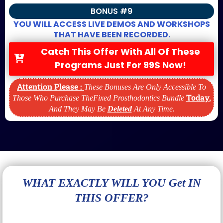
BONUS #9
YOU WILL ACCESS LIVE DEMOS AND WORKSHOPS
THAT HAVE BEEN RECORDED.
Catch This Offer With All Of These
Programs Just For 99$ Now!
Attention Please :
These Bonuses Are Only Accessible To
Today
,
Those Who Purchase TheFixed Prosthodontics Bundle
And They May Be
Deleted
At Any Time.
WHAT EXACTLY WILL YOU Get IN
THIS OFFER?