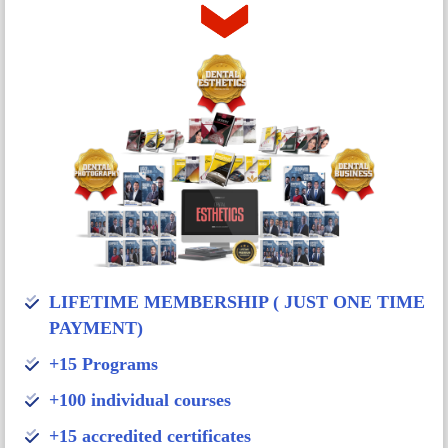
LIFETIME MEMBERSHIP ( JUST ONE TIME
PAYMENT)
+15 Programs
+100 individual courses
+15 accredited certificates