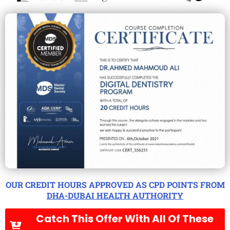
OUR CREDIT HOURS APPROVED AS CPD POINTS FROM
DHA-DUBAI HEALTH AUTHORITY
Catch This Offer With All Of These