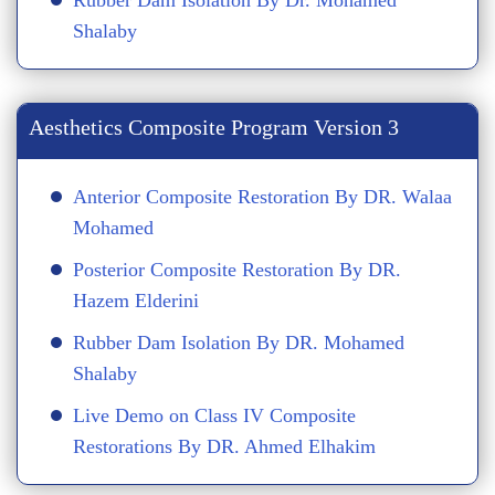
Rubber Dam Isolation By Dr. Mohamed
Shalaby
Aesthetics Composite Program Version 3
Anterior Composite Restoration By DR. Walaa
Mohamed
Posterior Composite Restoration By DR.
Hazem Elderini
Rubber Dam Isolation By DR. Mohamed
Shalaby
Live Demo on Class IV Composite
Restorations By DR. Ahmed Elhakim