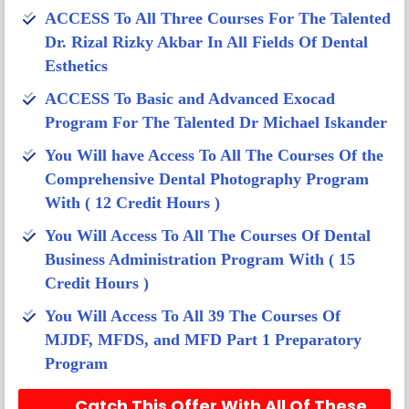
ACCESS To All Three Courses For The Talented
Dr. Rizal Rizky Akbar In All Fields Of Dental
Esthetics
ACCESS To Basic and Advanced Exocad
Program For The Talented Dr Michael Iskander​
You Will have Access To All The Courses Of the
Comprehensive Dental Photography Program
With ( 12 Credit Hours )​
You Will Access To All The Courses Of Dental
Business Administration Program With ( 15
Credit Hours )​
You Will Access To All 39 The Courses Of
MJDF, MFDS, and MFD Part 1 Preparatory
Program​
Catch This Offer With All Of These