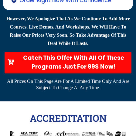
Order Right Now With Confidence
However, We Apologize That As We Continue To Add More
Courses, Live Demos, And Workshops, We Will Have To
Raise Our Prices Very Soon, So Take Advantage Of This
Deal While It Lasts.
Catch This Offer With All Of These
Programs Just For 99$ Now!
All Prices On This Page Are For A Limited Time Only And Are
Subject To Change At Any Time.
ACCREDITATION