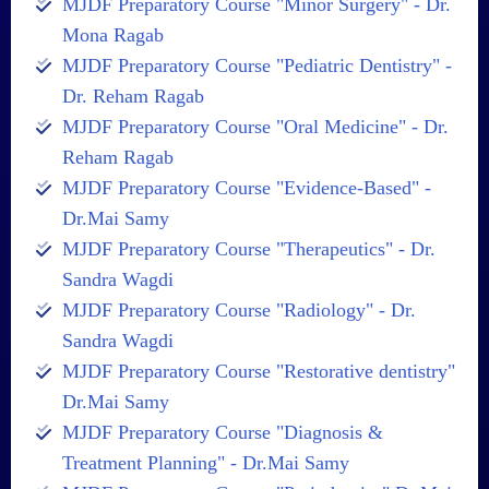
MJDF Preparatory Course "Minor Surgery" - Dr.
Mona Ragab
MJDF Preparatory Course "Pediatric Dentistry" -
Dr. Reham Ragab
MJDF Preparatory Course "Oral Medicine" - Dr.
Reham Ragab
MJDF Preparatory Course "Evidence-Based" -
Dr.Mai Samy
MJDF Preparatory Course "Therapeutics" - Dr.
Sandra Wagdi
MJDF Preparatory Course "Radiology" - Dr.
Sandra Wagdi
MJDF Preparatory Course "Restorative dentistry"
Dr.Mai Samy
MJDF Preparatory Course "Diagnosis &
Treatment Planning" - Dr.Mai Samy