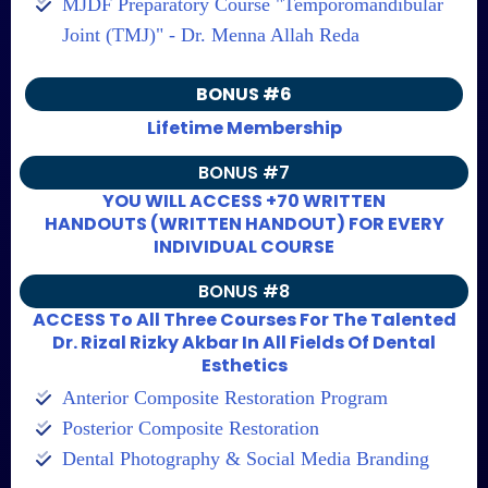
MJDF Preparatory Course "Temporomandibular
Joint (TMJ)" - Dr. Menna Allah Reda
BONUS #6
Lifetime Membership
BONUS #7
YOU WILL ACCESS +70 WRITTEN
HANDOUTS (WRITTEN HANDOUT) FOR EVERY
INDIVIDUAL COURSE
BONUS #8
ACCESS To All Three Courses For The Talented
Dr. Rizal Rizky Akbar In All Fields Of Dental
Esthetics
Anterior Composite Restoration Program
Posterior Composite Restoration
Dental Photography & Social Media Branding