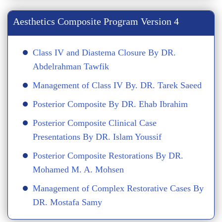
Aesthetics Composite Program Version 4
Class IV and Diastema Closure By DR.
Abdelrahman Tawfik
Management of Class IV By. DR. Tarek Saeed
Posterior Composite By DR. Ehab Ibrahim
Posterior Composite Clinical Case
Presentations By DR. Islam Youssif
Posterior Composite Restorations By DR.
Mohamed M. A. Mohsen
Management of Complex Restorative Cases By
DR. Mostafa Samy