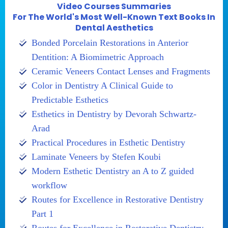
Video Courses Summaries
For The World's Most Well-Known Text Books In
Dental Aesthetics
Bonded Porcelain Restorations in Anterior
Dentition: A Biomimetric Approach
Ceramic Veneers Contact Lenses and Fragments
Color in Dentistry A Clinical Guide to
Predictable Esthetics
Esthetics in Dentistry by Devorah Schwartz-
Arad
Practical Procedures in Esthetic Dentistry
Laminate Veneers by Stefen Koubi
Modern Esthetic Dentistry an A to Z guided
workflow
Routes for Excellence in Restorative Dentistry
Part 1