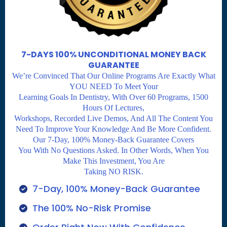
7-DAYS 100% UNCONDITIONAL MONEY BACK
GUARANTEE
We’re Convinced That Our Online Programs Are Exactly What
YOU NEED To Meet Your
Learning Goals In Dentistry, With Over 60 Programs, 1500
Hours Of Lectures,
Workshops, Recorded Live Demos, And All The Content You
Need To Improve Your Knowledge And Be More Confident.
Our 7-Day, 100% Money-Back Guarantee Covers
You With No Questions Asked. In Other Words, When You
Make This Investment, You Are
Taking NO RISK.
7-Day, 100% Money-Back Guarantee
The 100% No-Risk Promise