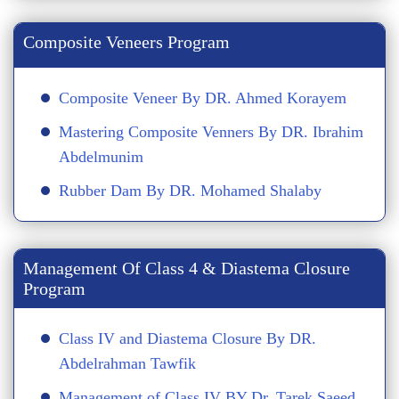
Composite Veneers Program
Composite Veneer By DR. Ahmed Korayem
Mastering Composite Venners By DR. Ibrahim
Abdelmunim
Rubber Dam By DR. Mohamed Shalaby
Management Of Class 4 & Diastema Closure
Program
Class IV and Diastema Closure By DR.
Abdelrahman Tawfik
Management of Class IV BY Dr. Tarek Saeed