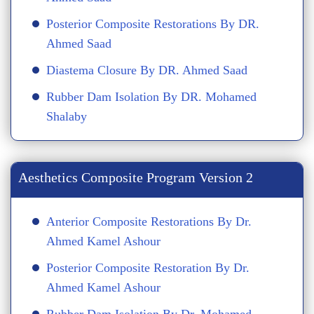
Posterior Composite Restorations By DR.
Ahmed Saad
Diastema Closure By DR. Ahmed Saad
Rubber Dam Isolation By DR. Mohamed
Shalaby
Aesthetics Composite Program Version 2
Anterior Composite Restorations By Dr.
Ahmed Kamel Ashour
Posterior Composite Restoration By Dr.
Ahmed Kamel Ashour