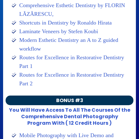
Comprehensive Esthetic Dentistry by FLORIN
LĂZĂRESCU,
Shortcuts in Dentistry by Ronaldo Hirata
Laminate Veneers by Stefen Koubi
Modern Esthetic Dentistry an A to Z guided
workflow
Routes for Excellence in Restorative Dentistry
Part 1
Routes for Excellence in Restorative Dentistry
Part 2
BONUS #3
You Will Have Access To All The Courses Of the
Comprehensive Dental Photography
Program With ( 12 Credit Hours )
Mobile Photography with Live Demo and