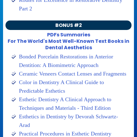
Routes for Excellence in Restorative Dentistry
Part 2
BONUS #2
PDFs Summaries
For The World's Most Well-Known Text Books in
Dental Aesthetics
Bonded Porcelain Restorations in Anterior
Dentition: A Biomimetric Approach
Ceramic Veneers Contact Lenses and Fragments
Color in Dentistry A Clinical Guide to
Predictable Esthetics
Esthetic Dentistry A Clinical Approach to
Techniques and Materials - Third Edition
Esthetics in Dentistry by Devorah Schwartz-
Arad
Practical Procedures in Esthetic Dentistry