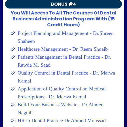
BONUS #4
You Will Access To All The Courses Of Dental
Business Administration Program With (15
Credit Hours)
Project Planning and Management - Dr.Shreen
Shaheen
Healthcare Management - Dr. Reem Shoaib
Patients Management in Dental Practice - Dr.
Rawda M. Saad
Quality Control in Dental Practice - Dr. Marwa
Kamal
Application of Quality Control on Medical
Prescriptions - Dr. Marwa Kamal
Build Your Business Website - Dr.Ahmed
Naguib
HR in Dental Practice Dr.Ahmed Moussad