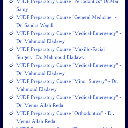
MJDF Preparatory Course "Periodontics" Dr.Mai
Samy
MJDF Preparatory Course "General Medicine" -
Dr. Sandra Wagdi
MJDF Preparatory Course "Medical Emergency" -
Dr. Mahmoud Eladawy
MJDF Preparatory Course "Maxillo-Facial
Surgery" Dr. Mahmoud Eladawy
MJDF Preparatory Course "Medical Emergency" -
Dr. Mahmoud Eladawy
MJDF Preparatory Course "Minor Surgery" - Dr.
Mahmoud Eladawy
MJDF Preparatory Course "Medical Emergency" -
Dr. Menna Allah Reda
MJDF Preparatory Course "Orthodontics" - Dr.
Menna Allah Reda