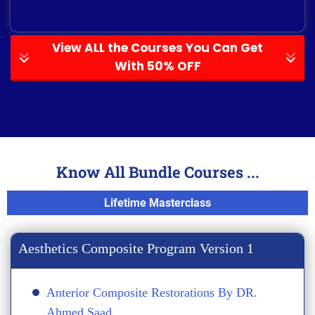
View ALL the Courses You Can Get
With 50% OFF
Know All Bundle Courses ...
Lifetime Masterclass
Aesthetics Composite Program Version 1
Anterior Composite Restorations By DR.
Ahmed Saad