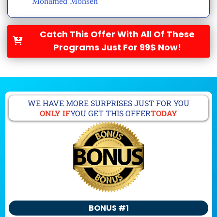
Mohamed Mohsen
Catch This Offer With All Of These
Programs Just For 99$ Now!
WE HAVE MORE SURPRISES JUST FOR YOU
ONLY IF
YOU GET THIS OFFER
TODAY
BONUS #1