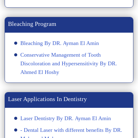
Bleaching Program
Bleaching By DR. Ayman El Amin
Conservative Management of Tooth
Discoloration and Hypersensitivity By DR.
Ahmed El Hoshy
Laser Applications In Dentistry
Laser Dentistry By DR. Ayman El Amin
- Dental Laser with different benefits By DR.