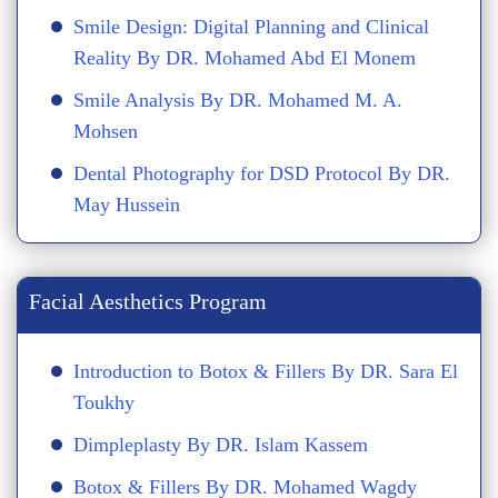
Smile Design: Digital Planning and Clinical
Reality By DR. Mohamed Abd El Monem
Smile Analysis By DR. Mohamed M. A.
Mohsen
Dental Photography for DSD Protocol By DR.
May Hussein
Facial Aesthetics Program
Introduction to Botox & Fillers By DR. Sara El
Toukhy
Dimpleplasty By DR. Islam Kassem
Botox & Fillers By DR. Mohamed Wagdy