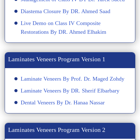
Diastema Closure By DR. Ahmed Saad
Live Demo on Class IV Composite
Restorations By DR. Ahmed Elhakim
Laminates Veneers Program Version 1
Laminate Veneers By Prof. Dr. Maged Zohdy
Laminate Veneers By DR. Sherif Elbarbary
Dental Veneers By Dr. Hanaa Nassar
Laminates Veneers Program Version 2