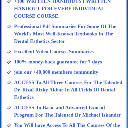
+100 WRITTEN HANDOUTS ( WRITTEN
HANDOUT FOR EVERY INDIVIDUAL
COURSE COURSE
Professional Pdf Summaries For Some Of The
World's Most Well-Known Textbooks In The
Dental Esthetics Sector
Excellent Video Courses Summaries
100% money-back guarantee for 7 days
join our +40,000 members community
ACCESS To All Three Courses For The Talented
Dr. Rizal Rizky Akbar In All Fields Of Dental
Esthetics
ACCESS To Basic and Advanced Exocad
Program For The Talented Dr Michael Iskander​
You Will have Access To All The Courses Of the