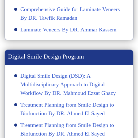
Comprehensive Guide for Laminate Veneers
By DR. Tawfik Ramadan
Laminate Veneers By DR. Ammar Kassem
Digital Smile Design Program
Digital Smile Design (DSD): A
Multidisciplinary Approach to Digital
Workflow By DR. Mahmoud Ezzat Ghazy
Treatment Planning from Smile Design to
Biofunction By DR. Ahmed El Sayed
Treatment Planning from Smile Design to
Biofunction By DR. Ahmed El Sayed