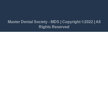
Master Dental Society - MDS | Copyright ©2022 | All
Rights Reserved