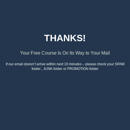
THANKS!
Your Free Course Is On Its Way to Your Mail
If our email doesn’t arrive within next 10 minutes – please check your SPAM
folder , JUNK folder or PROMOTION folder