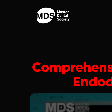
Comprehens
Endod