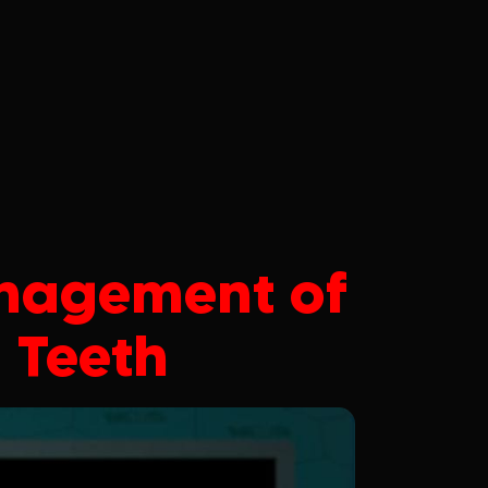
nagement of
 Teeth