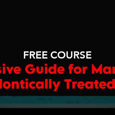
FREE COURSE
ive Guide for Ma
ontically Treated