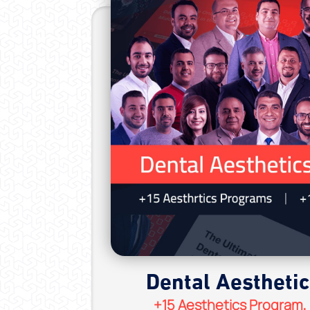
Dental Aestheti
+15 Aesthetics Program,