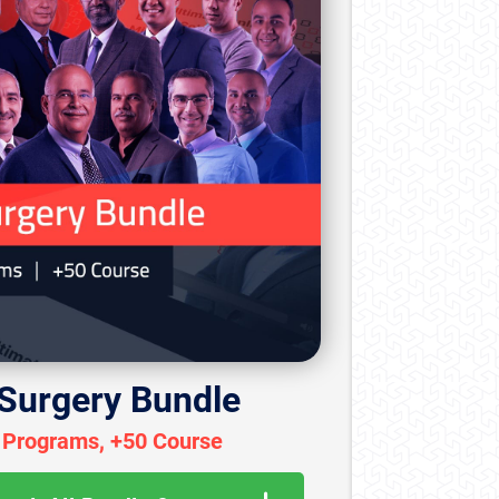
 Surgery Bundle
 Programs, +50 Course