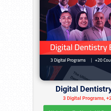
Digital Dentistr
3 Digital Programs, +