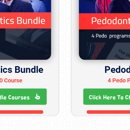
ics Bundle
Pedod
30 Course
4 Pedo 
dle Courses
Click Here To C