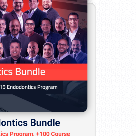
ontics Bundle
ics Program, +100 Course