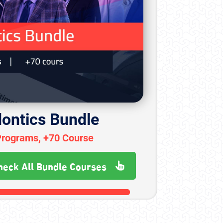
ontics Bundle
Programs, +70 Course
heck All Bundle Courses