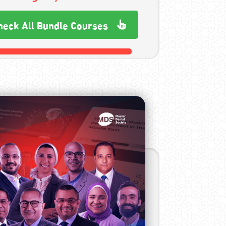
heck All Bundle Courses