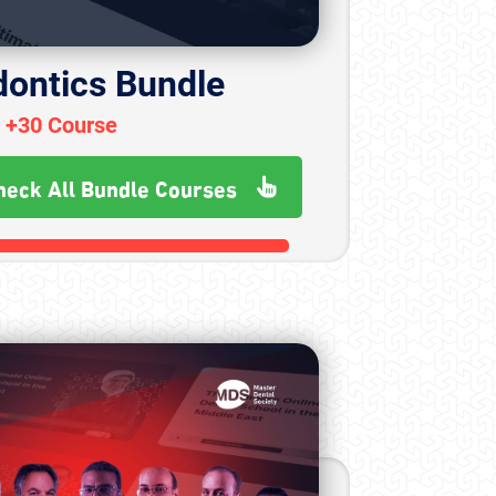
dontics Bundle
+30 Course
heck All Bundle Courses