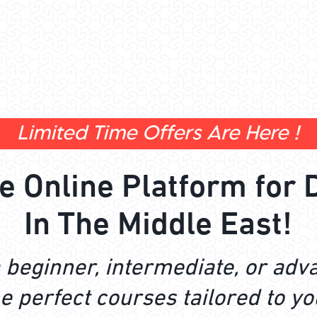
Limited Time Offers Are Here !
te Online Platform for 
In The Middle East!
 beginner, intermediate, or adv
e perfect courses tailored to yo