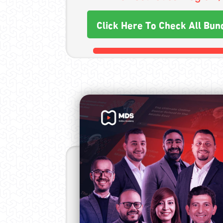
Click Here To Check All Bun