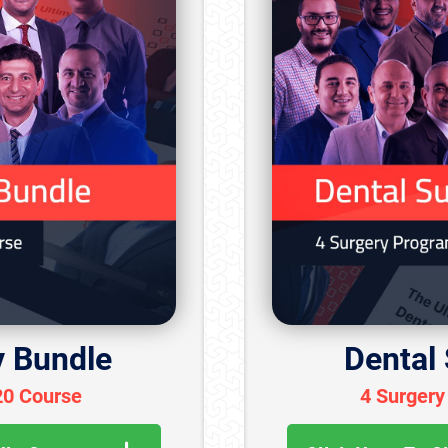
y Bundle
Dental
20 Course
4 Surgery