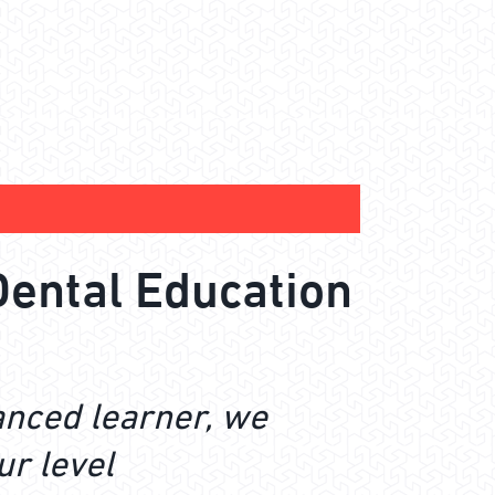
Dental Education
anced learner, we
ur level