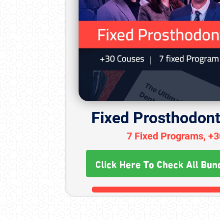
Fixed Prosthodont
7 Fixed Programs, +
Click Here To Check All Bun