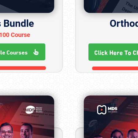
s Bundle
Ortho
+100 Course
Click Here To C
dle Courses