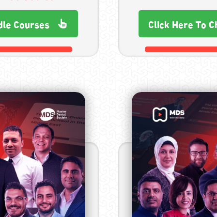
dle Courses
Click Here To C