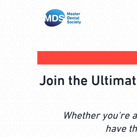
Join the Ultima
Whether you're a
have th