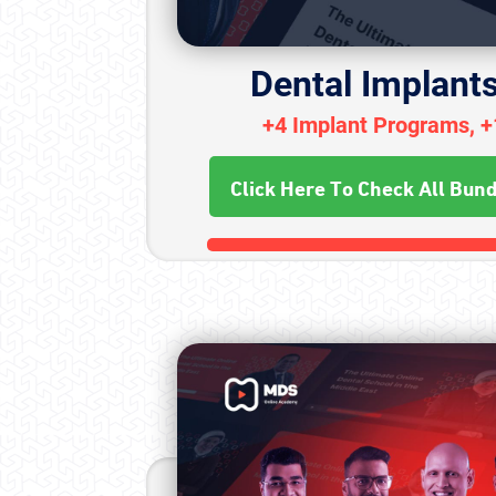
Dental Implant
+4 Implant Programs, 
Click Here To Check All Bun