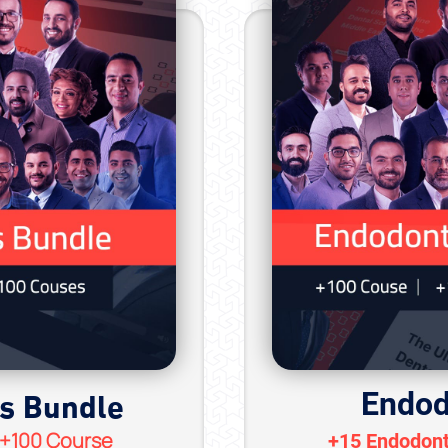
cs Bundle
Endod
 +100 Course
+15 Endodont