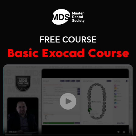
FREE COURSE
Basic Exocad Course