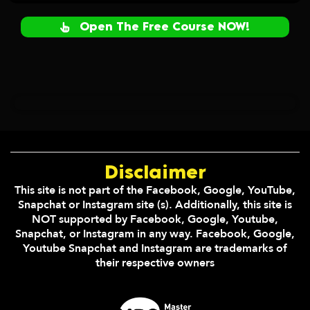
Open The Free Course NOW!
Disclaimer
This site is not part of the Facebook, Google, YouTube,
Snapchat or Instagram site (s). Additionally, this site is
NOT supported by Facebook, Google, Youtube,
Snapchat, or Instagram in any way. Facebook, Google,
Youtube Snapchat and Instagram are trademarks of
their respective owners